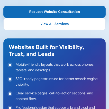
Request Website Consultation
View All Services
Websites Built for Visibility,
Trust, and Leads
Mobile-friendly layouts that work across phones,
tablets, and desktops.
SEO-ready page structure for better search engine
visibility.
Clear service pages, call-to-action sections, and
contact flow.
Professional design that supports brand trust and