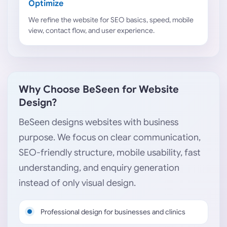
Optimize
We refine the website for SEO basics, speed, mobile
view, contact flow, and user experience.
Why Choose BeSeen for Website
Design?
BeSeen designs websites with business
purpose. We focus on clear communication,
SEO-friendly structure, mobile usability, fast
understanding, and enquiry generation
instead of only visual design.
Professional design for businesses and clinics