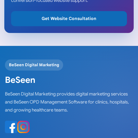
conversion-focused website support.
Get Website Consultation
BeSeen Digital Marketing
BeSeen
BeSeen Digital Marketing provides digital marketing services
and BeSeen OPD Management Software for clinics, hospitals,
and growing healthcare teams.