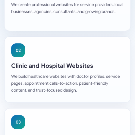
We create professional websites for service providers, local
businesses, agencies, consultants, and growing brands.
02
Clinic and Hospital Websites
We build healthcare websites with doctor profiles, service
pages, appointment calls-to-action, patient-friendly
content, and trust-focused design.
03