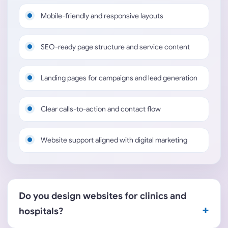
Mobile-friendly and responsive layouts
SEO-ready page structure and service content
Landing pages for campaigns and lead generation
Clear calls-to-action and contact flow
Website support aligned with digital marketing
Do you design websites for clinics and
hospitals?