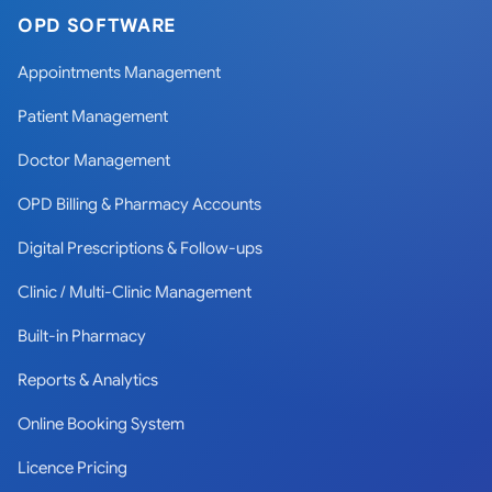
OPD SOFTWARE
Appointments Management
Patient Management
Doctor Management
OPD Billing & Pharmacy Accounts
Digital Prescriptions & Follow-ups
Clinic / Multi-Clinic Management
Built-in Pharmacy
Reports & Analytics
Online Booking System
Licence Pricing