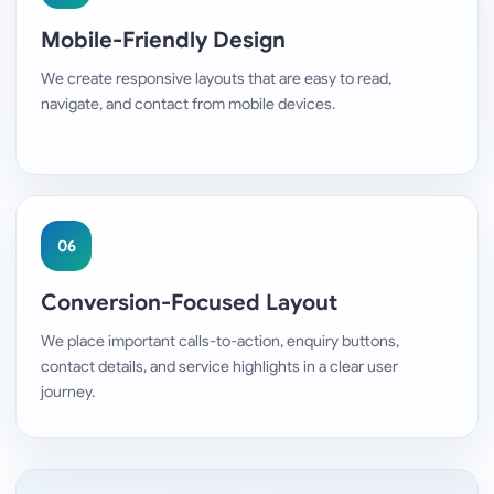
Mobile-Friendly Design
We create responsive layouts that are easy to read,
navigate, and contact from mobile devices.
06
Conversion-Focused Layout
We place important calls-to-action, enquiry buttons,
contact details, and service highlights in a clear user
journey.