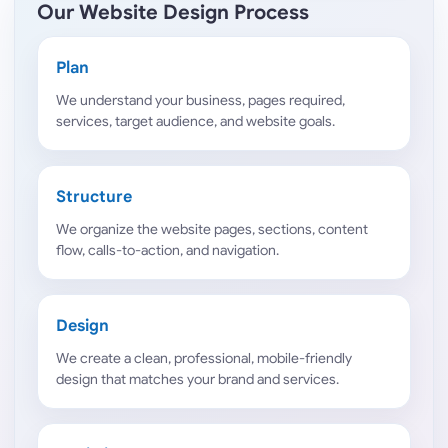
Our Website Design Process
Plan
We understand your business, pages required,
services, target audience, and website goals.
Structure
We organize the website pages, sections, content
flow, calls-to-action, and navigation.
Design
We create a clean, professional, mobile-friendly
design that matches your brand and services.