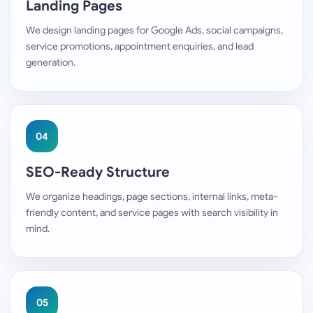
Landing Pages
We design landing pages for Google Ads, social campaigns,
service promotions, appointment enquiries, and lead
generation.
04
SEO-Ready Structure
We organize headings, page sections, internal links, meta-
friendly content, and service pages with search visibility in
mind.
05