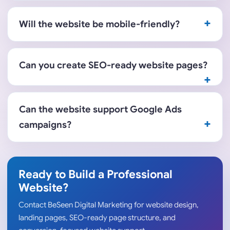
Will the website be mobile-friendly?
Can you create SEO-ready website pages?
Can the website support Google Ads
campaigns?
Ready to Build a Professional
Website?
Contact BeSeen Digital Marketing for website design,
landing pages, SEO-ready page structure, and