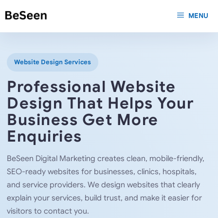
Skip
MENU
to
content
Website Design Services
Professional Website
Design That Helps Your
Business Get More
Enquiries
BeSeen Digital Marketing creates clean, mobile-friendly,
SEO-ready websites for businesses, clinics, hospitals,
and service providers. We design websites that clearly
explain your services, build trust, and make it easier for
visitors to contact you.