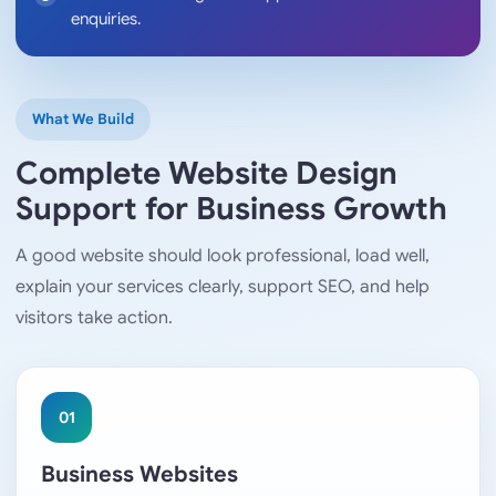
enquiries.
What We Build
Complete Website Design
Support for Business Growth
A good website should look professional, load well,
explain your services clearly, support SEO, and help
visitors take action.
01
Business Websites