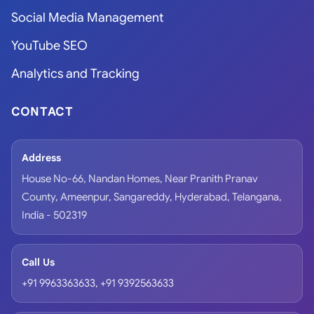
Social Media Management
YouTube SEO
Analytics and Tracking
CONTACT
Address
House No-66, Nandan Homes, Near Pranith Pranav
County, Ameenpur, Sangareddy, Hyderabad, Telangana,
India - 502319
Call Us
+91 9963363633
,
+91 9392563633