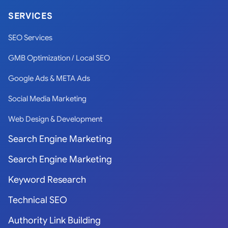
SERVICES
SEO Services
GMB Optimization / Local SEO
Google Ads & META Ads
Social Media Marketing
Web Design & Development
Search Engine Marketing
Search Engine Marketing
Keyword Research
Technical SEO
Authority Link Building