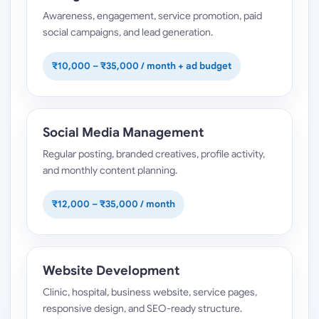
Awareness, engagement, service promotion, paid
social campaigns, and lead generation.
₹10,000 – ₹35,000 / month + ad budget
Social Media Management
Regular posting, branded creatives, profile activity,
and monthly content planning.
₹12,000 – ₹35,000 / month
Website Development
Clinic, hospital, business website, service pages,
responsive design, and SEO-ready structure.