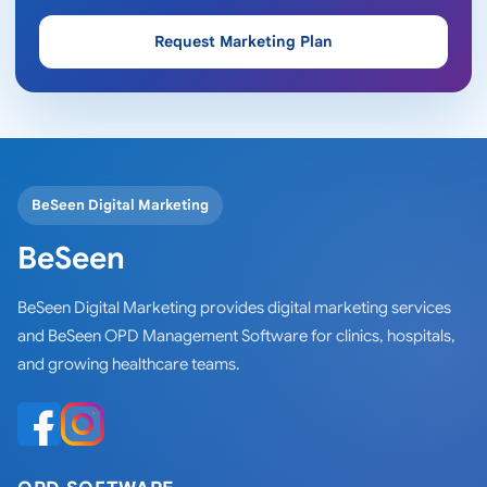
Request Marketing Plan
BeSeen Digital Marketing
BeSeen
BeSeen Digital Marketing provides digital marketing services
and BeSeen OPD Management Software for clinics, hospitals,
and growing healthcare teams.