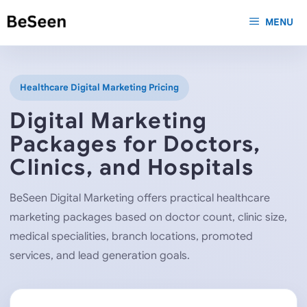
Skip
MENU
to
content
Healthcare Digital Marketing Pricing
Digital Marketing
Packages for Doctors,
Clinics, and Hospitals
BeSeen Digital Marketing offers practical healthcare
marketing packages based on doctor count, clinic size,
medical specialities, branch locations, promoted
services, and lead generation goals.