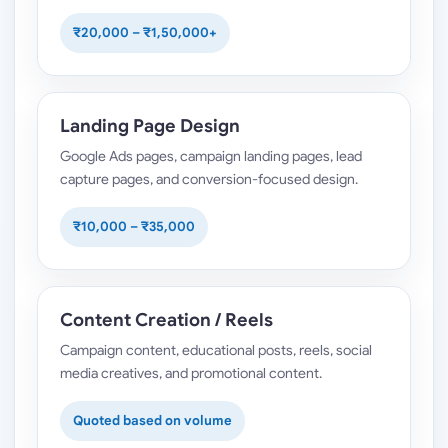
₹20,000 – ₹1,50,000+
Landing Page Design
Google Ads pages, campaign landing pages, lead
capture pages, and conversion-focused design.
₹10,000 – ₹35,000
Content Creation / Reels
Campaign content, educational posts, reels, social
media creatives, and promotional content.
Quoted based on volume