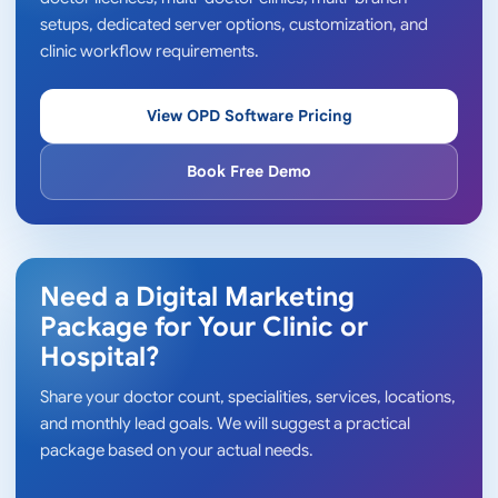
setups, dedicated server options, customization, and
clinic workflow requirements.
View OPD Software Pricing
Book Free Demo
Need a Digital Marketing
Package for Your Clinic or
Hospital?
Share your doctor count, specialities, services, locations,
and monthly lead goals. We will suggest a practical
package based on your actual needs.