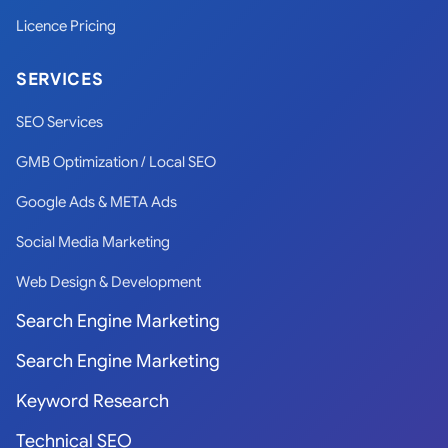
Licence Pricing
SERVICES
SEO Services
GMB Optimization / Local SEO
Google Ads & META Ads
Social Media Marketing
Web Design & Development
Search Engine Marketing
Search Engine Marketing
Keyword Research
Technical SEO