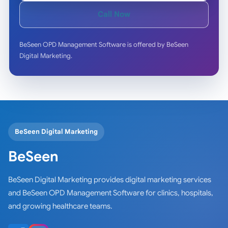
Call Now
BeSeen OPD Management Software is offered by BeSeen
Digital Marketing.
BeSeen Digital Marketing
BeSeen
BeSeen Digital Marketing provides digital marketing services
and BeSeen OPD Management Software for clinics, hospitals,
and growing healthcare teams.