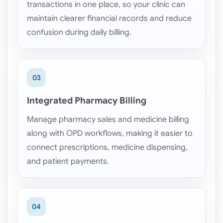
transactions in one place, so your clinic can
maintain clearer financial records and reduce
confusion during daily billing.
03
Integrated Pharmacy Billing
Manage pharmacy sales and medicine billing
along with OPD workflows, making it easier to
connect prescriptions, medicine dispensing,
and patient payments.
04