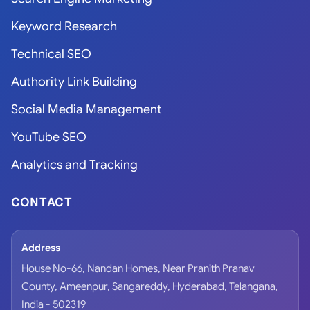
Keyword Research
Technical SEO
Authority Link Building
Social Media Management
YouTube SEO
Analytics and Tracking
CONTACT
Address
House No-66, Nandan Homes, Near Pranith Pranav
County, Ameenpur, Sangareddy, Hyderabad, Telangana,
India - 502319