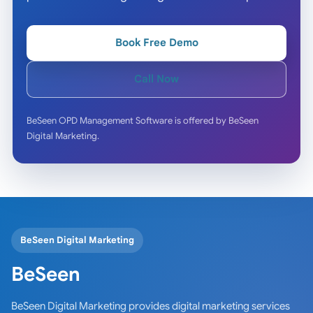
Book Free Demo
Call Now
BeSeen OPD Management Software is offered by BeSeen
Digital Marketing.
BeSeen Digital Marketing
BeSeen
BeSeen Digital Marketing provides digital marketing services