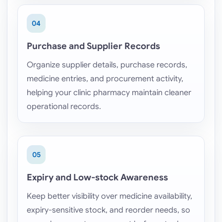
04
Purchase and Supplier Records
Organize supplier details, purchase records,
medicine entries, and procurement activity,
helping your clinic pharmacy maintain cleaner
operational records.
05
Expiry and Low-stock Awareness
Keep better visibility over medicine availability,
expiry-sensitive stock, and reorder needs, so