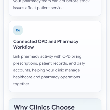
your pharmacy team can act before stock
issues affect patient service.
06
Connected OPD and Pharmacy
Workflow
Link pharmacy activity with OPD billing,
prescriptions, patient records, and daily
accounts, helping your clinic manage
healthcare and pharmacy operations
together.
Why Clinics Choose