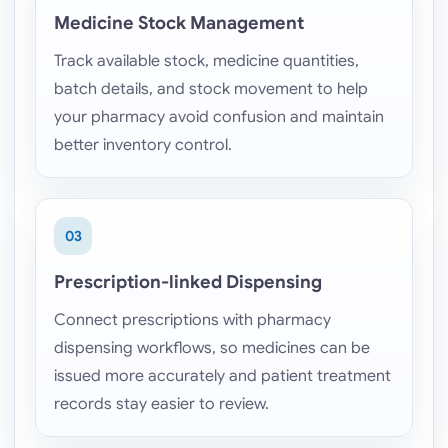
Medicine Stock Management
Track available stock, medicine quantities,
batch details, and stock movement to help
your pharmacy avoid confusion and maintain
better inventory control.
03
Prescription-linked Dispensing
Connect prescriptions with pharmacy
dispensing workflows, so medicines can be
issued more accurately and patient treatment
records stay easier to review.