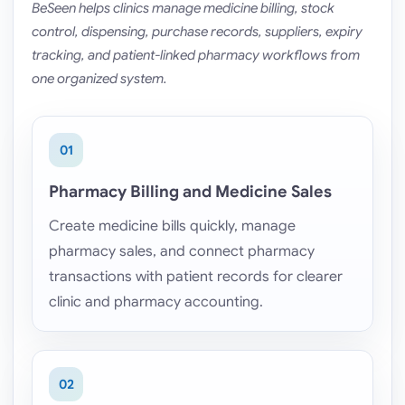
BeSeen helps clinics manage medicine billing, stock
control, dispensing, purchase records, suppliers, expiry
tracking, and patient-linked pharmacy workflows from
one organized system.
01
Pharmacy Billing and Medicine Sales
Create medicine bills quickly, manage
pharmacy sales, and connect pharmacy
transactions with patient records for clearer
clinic and pharmacy accounting.
02