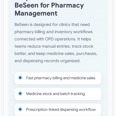
BeSeen for Pharmacy
Management
BeSeen is designed for clinics that need
pharmacy billing and inventory workflows
connected with OPD operations. It helps
teams reduce manual entries, track stock
better, and keep medicine sales, purchases,
and dispensing records organized.
Fast pharmacy billing and medicine sales
Medicine stock and batch tracking
Prescription-linked dispensing workflow