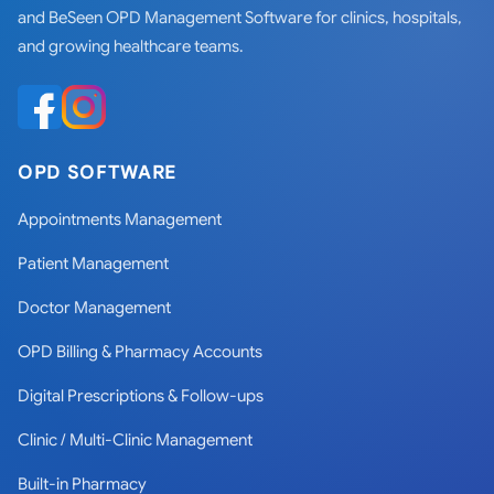
and BeSeen OPD Management Software for clinics, hospitals,
and growing healthcare teams.
OPD SOFTWARE
Appointments Management
Patient Management
Doctor Management
OPD Billing & Pharmacy Accounts
Digital Prescriptions & Follow-ups
Clinic / Multi-Clinic Management
Built-in Pharmacy