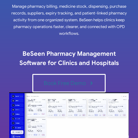
Manage pharmacy billing, medicine stock, dispensing, purchase
records, suppliers, expiry tracking, and patient-linked pharmacy
activity from one organized system. BeSeen helps clinics keep
pharmacy operations faster, clearer, and connected with OPD
workflows.
BeSeen Pharmacy Management
Software for Clinics and Hospitals
Book Free Demo