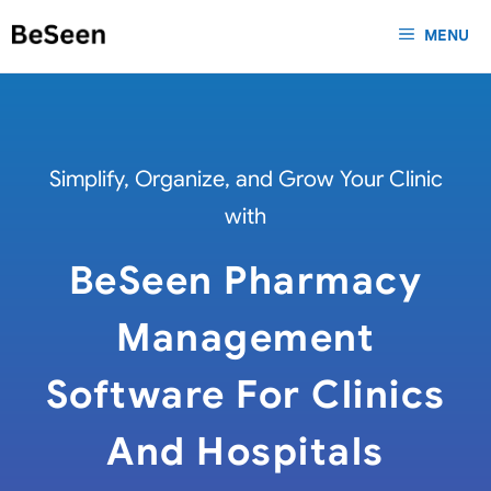
Skip
MENU
to
content
Simplify, Organize, and Grow Your Clinic
with
BeSeen Pharmacy
Management
Software For Clinics
And Hospitals