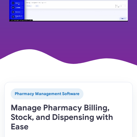
Pharmacy Management Software
Manage Pharmacy Billing,
Stock, and Dispensing with
Ease