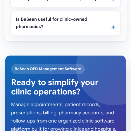
Is BeSeen useful for clinic-owned
pharmacies?
BeSeen OPD Management Software
Ready to simplify your
clinic operations?
Manage appointments, patient records,
prescriptions, billing, pharmacy accounts, and
follow-ups from one organized clinic software
platform built for growing clinics and hospitals.