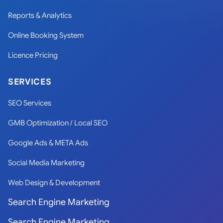
Reports & Analytics
Online Booking System
Licence Pricing
SERVICES
SEO Services
GMB Optimization / Local SEO
Google Ads & META Ads
Social Media Marketing
Web Design & Development
Search Engine Marketing
Search Engine Marketing