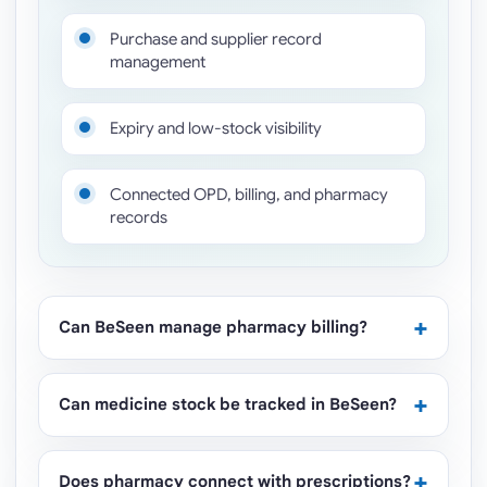
Purchase and supplier record
management
Expiry and low-stock visibility
Connected OPD, billing, and pharmacy
records
Can BeSeen manage pharmacy billing?
Can medicine stock be tracked in BeSeen?
Does pharmacy connect with prescriptions?